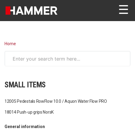
☰
Home
SMALL ITEMS
12005 Pedestals RowFlow 10.0 / Aquon Water Flow PRO
18014 Push-up grips NorsK
General information