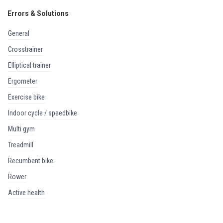
Errors & Solutions
general
crosstrainer
elliptical trainer
ergometer
exercise bike
indoor cycle / speedbike
multi gym
treadmill
recumbent bike
rower
active health