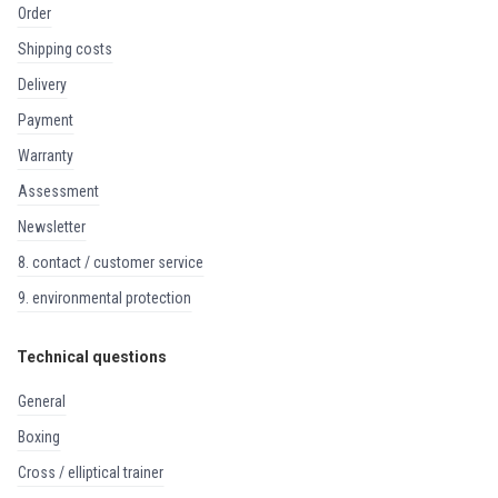
order
shipping costs
delivery
payment
warranty
assessment
newsletter
8. contact / customer service
9. environmental protection
Technical questions
general
boxing
cross / elliptical trainer