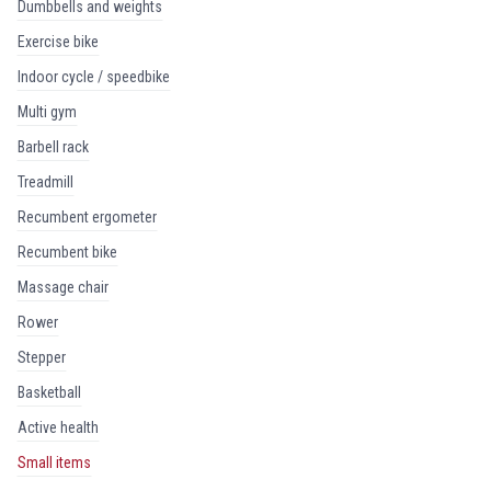
dumbbells and weights
exercise bike
indoor cycle / speedbike
multi gym
barbell rack
treadmill
recumbent ergometer
recumbent bike
massage chair
rower
stepper
basketball
active health
small items