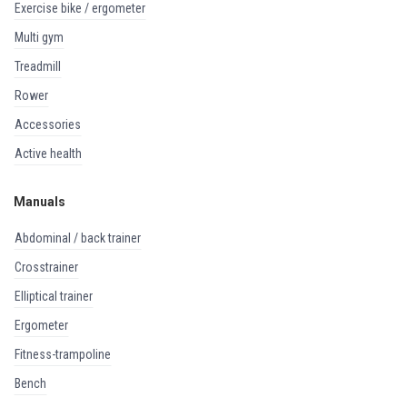
exercise bike / ergometer
multi gym
treadmill
rower
accessories
active health
Manuals
abdominal / back trainer
crosstrainer
elliptical trainer
ergometer
fitness-trampoline
bench