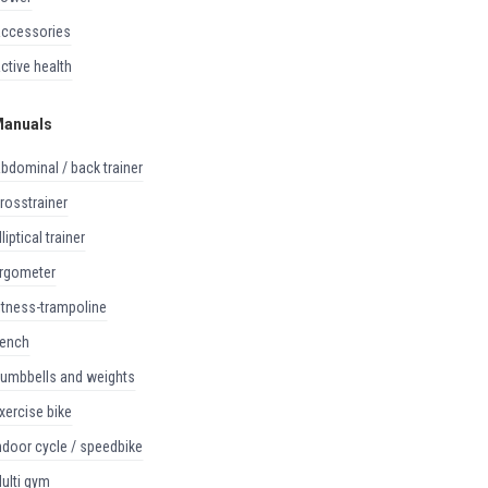
accessories
active health
anuals
abdominal / back trainer
crosstrainer
elliptical trainer
ergometer
fitness-trampoline
bench
dumbbells and weights
exercise bike
indoor cycle / speedbike
multi gym