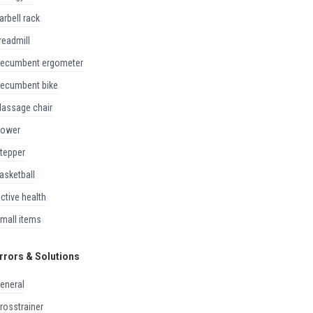
barbell rack
treadmill
recumbent ergometer
recumbent bike
massage chair
rower
stepper
basketball
active health
small items
rrors & Solutions
general
crosstrainer