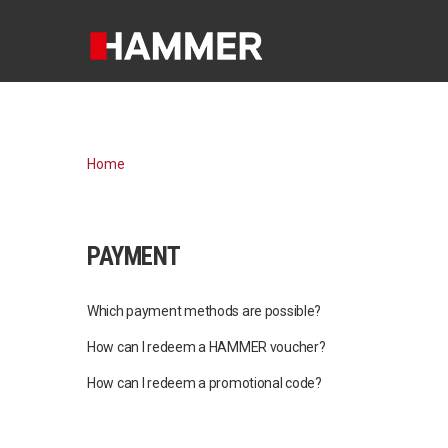
Home
PAYMENT
Which payment methods are possible?
How can I redeem a HAMMER voucher?
How can I redeem a promotional code?