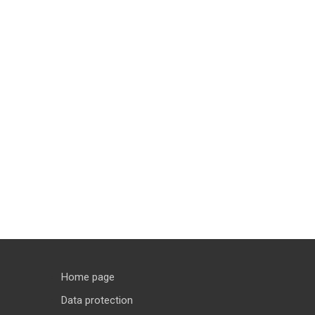
Home page
Data protection