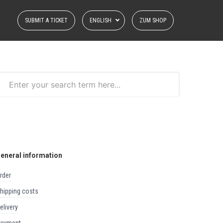
SUBMIT A TICKET
ENGLISH
ZUM SHOP
eneral information
order
shipping costs
delivery