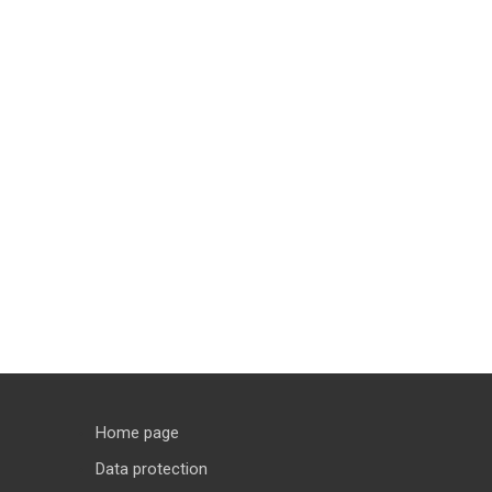
Home page
Data protection