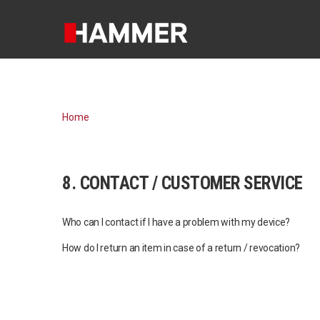
Home
8. CONTACT / CUSTOMER SERVICE
Who can I contact if I have a problem with my device?
How do I return an item in case of a return / revocation?