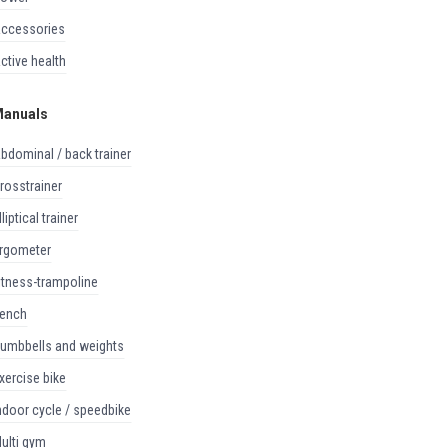
accessories
active health
anuals
abdominal / back trainer
crosstrainer
elliptical trainer
ergometer
fitness-trampoline
bench
dumbbells and weights
exercise bike
indoor cycle / speedbike
multi gym