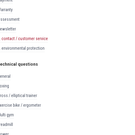
payment
warranty
assessment
newsletter
8. contact / customer service
9. environmental protection
echnical questions
general
boxing
cross / elliptical trainer
exercise bike / ergometer
multi gym
treadmill
rower