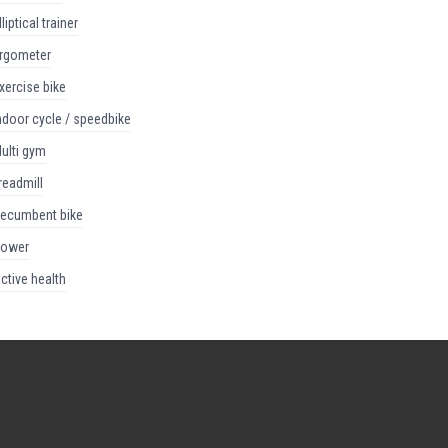
elliptical trainer
ergometer
exercise bike
indoor cycle / speedbike
multi gym
treadmill
recumbent bike
rower
active health