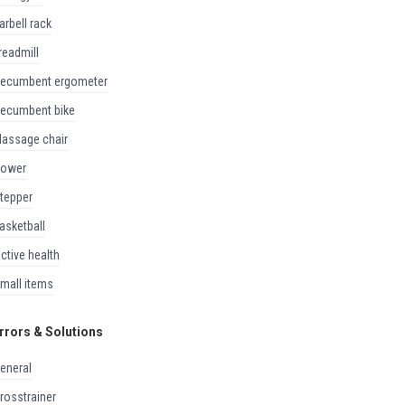
barbell rack
treadmill
recumbent ergometer
recumbent bike
massage chair
rower
stepper
basketball
active health
small items
rrors & Solutions
general
crosstrainer