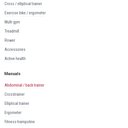
cross / elliptical trainer
exercise bike / ergometer
multi gym
treadmill
rower
accessories
active health
Manuals
abdominal / back trainer
crosstrainer
elliptical trainer
ergometer
fitness-trampoline