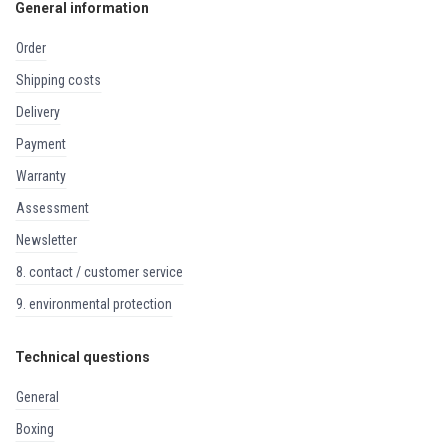
General information
order
shipping costs
delivery
payment
warranty
assessment
newsletter
8. contact / customer service
9. environmental protection
Technical questions
general
boxing