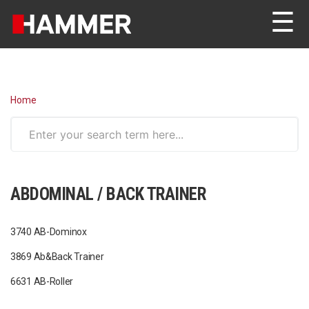
☰
Home
ABDOMINAL / BACK TRAINER
3740 AB-Dominox
3869 Ab&Back Trainer
6631 AB-Roller