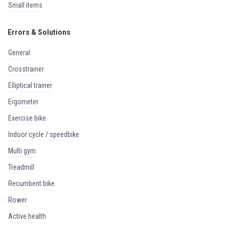
small items
Errors & Solutions
general
crosstrainer
elliptical trainer
ergometer
exercise bike
indoor cycle / speedbike
multi gym
treadmill
recumbent bike
rower
active health