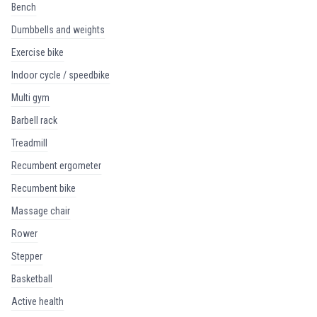
bench
dumbbells and weights
exercise bike
indoor cycle / speedbike
multi gym
barbell rack
treadmill
recumbent ergometer
recumbent bike
massage chair
rower
stepper
basketball
active health