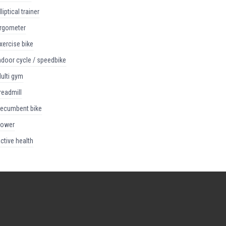
elliptical trainer
ergometer
exercise bike
indoor cycle / speedbike
multi gym
treadmill
recumbent bike
rower
active health