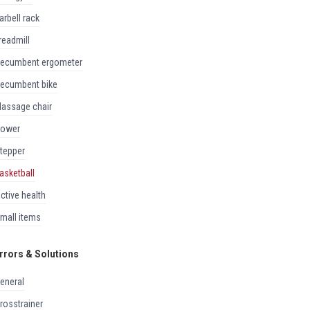
barbell rack
treadmill
recumbent ergometer
recumbent bike
massage chair
rower
stepper
basketball
active health
small items
rrors & Solutions
general
crosstrainer