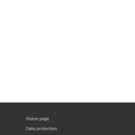
Home page
Data protection