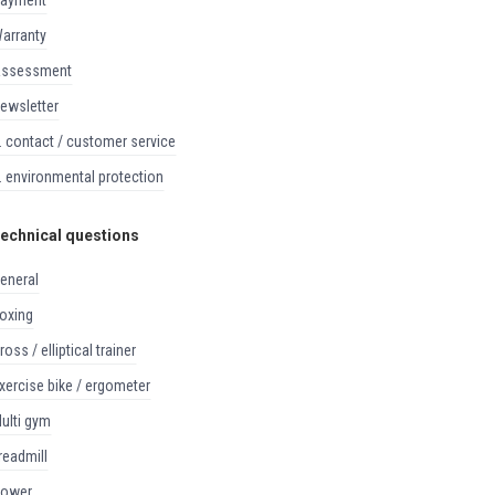
payment
warranty
assessment
newsletter
8. contact / customer service
9. environmental protection
echnical questions
general
boxing
cross / elliptical trainer
exercise bike / ergometer
multi gym
treadmill
rower