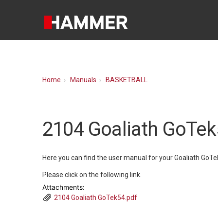
Home
Manuals
BASKETBALL
2104 Goaliath GoTe
Here you can find the user manual for your Goaliath GoTe
Please click on the following link.
Attachments:
2104 Goaliath GoTek54.pdf