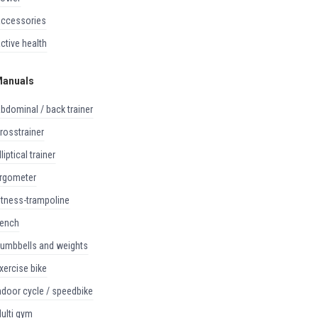
accessories
active health
anuals
abdominal / back trainer
crosstrainer
elliptical trainer
ergometer
fitness-trampoline
bench
dumbbells and weights
exercise bike
indoor cycle / speedbike
multi gym