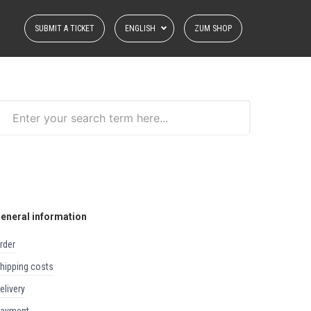
SUBMIT A TICKET
ENGLISH
ZUM SHOP
eneral information
order
shipping costs
delivery