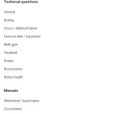
Technical questions
general
boxing
cross / elliptical trainer
exercise bike / ergometer
multi gym
treadmill
rower
accessories
active health
Manuals
abdominal / back trainer
crosstrainer