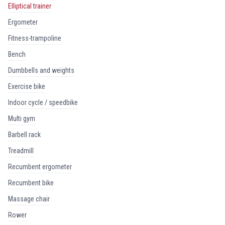
elliptical trainer
ergometer
fitness-trampoline
bench
dumbbells and weights
exercise bike
indoor cycle / speedbike
multi gym
barbell rack
treadmill
recumbent ergometer
recumbent bike
massage chair
rower