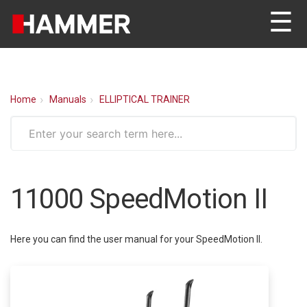
☰
Home
Manuals
ELLIPTICAL TRAINER
11000 SpeedMotion II
Here you can find the user manual for your SpeedMotion II.