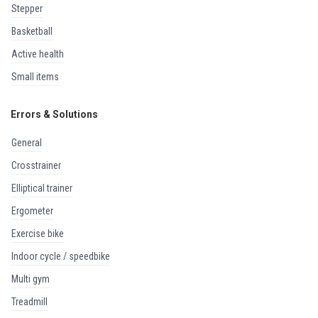
stepper
basketball
active health
small items
Errors & Solutions
general
crosstrainer
elliptical trainer
ergometer
exercise bike
indoor cycle / speedbike
multi gym
treadmill