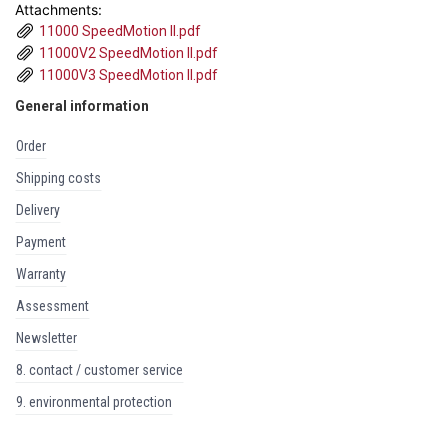
Attachments:
11000 SpeedMotion II.pdf
11000V2 SpeedMotion II.pdf
11000V3 SpeedMotion II.pdf
General information
order
shipping costs
delivery
payment
warranty
assessment
newsletter
8. contact / customer service
9. environmental protection